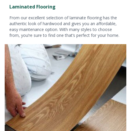
Laminated Flooring
From our excellent selection of laminate flooring has the
authentic look of hardwood and gives you an affordable,
easy maintenance option. With many styles to choose
from, you’re sure to find one that’s perfect for your home.