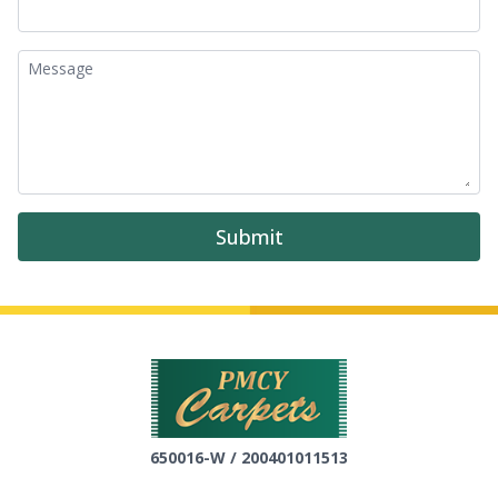
Message
Submit
650016-W / 200401011513