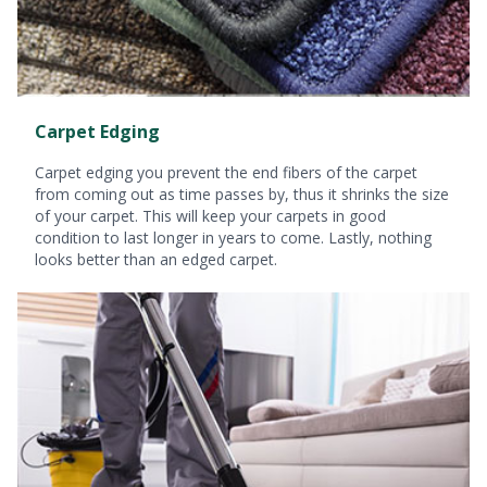
Carpet Edging
Carpet edging you prevent the end fibers of the carpet
from coming out as time passes by, thus it shrinks the size
of your carpet. This will keep your carpets in good
condition to last longer in years to come. Lastly, nothing
looks better than an edged carpet.