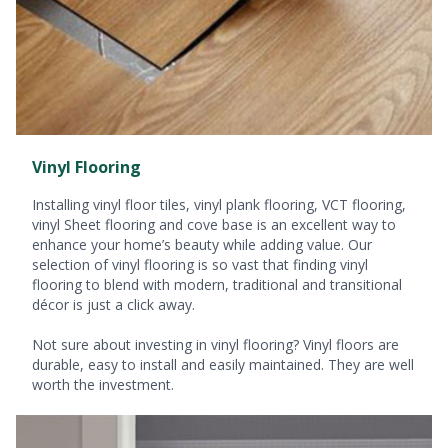
Vinyl Flooring
Installing vinyl floor tiles, vinyl plank flooring, VCT flooring,
vinyl Sheet flooring and cove base is an excellent way to
enhance your home’s beauty while adding value. Our
selection of vinyl flooring is so vast that finding vinyl
flooring to blend with modern, traditional and transitional
décor is just a click away.
Not sure about investing in vinyl flooring? Vinyl floors are
durable, easy to install and easily maintained. They are well
worth the investment.