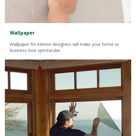
Wallpaper
Wallpaper for interior designers will make your home or
business look spectacular.