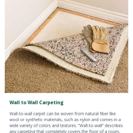
Wall to Wall Carpeting
Wall-to-wall carpet can be woven from natural fiber like
wool or synthetic materials, such as nylon and comes in a
wide variety of colors and textures. “Wall-to-wall” describes
any carpeting that completely covers the floor of a room,