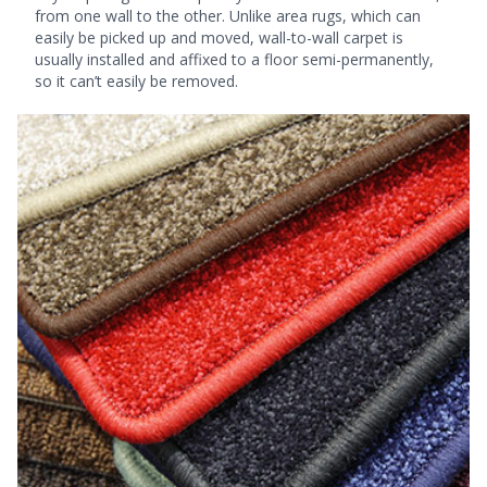
from one wall to the other. Unlike area rugs, which can
easily be picked up and moved, wall-to-wall carpet is
usually installed and affixed to a floor semi-permanently,
so it can’t easily be removed.