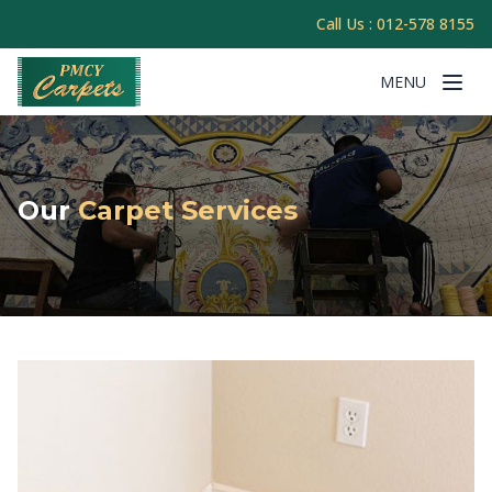
Call Us :
012-578 8155
MENU
Our
Carpet Services