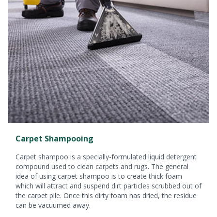
Carpet Shampooing
Carpet shampoo is a specially-formulated liquid detergent
compound used to clean carpets and rugs. The general
idea of using carpet shampoo is to create thick foam
which will attract and suspend dirt particles scrubbed out of
the carpet pile. Once this dirty foam has dried, the residue
can be vacuumed away.