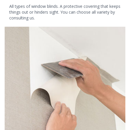
All types of window blinds. A protective covering that keeps
things out or hinders sight. You can choose all variety by
consulting us.