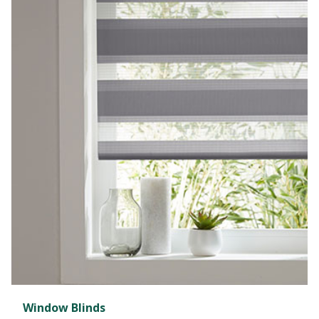
Window Blinds