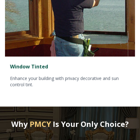
Window Tinted
Enhance your building with privacy decorative and sun
control tint.
Why
PMCY
Is Your Only Choice?