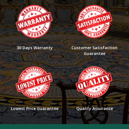
30 Days Warranty
Customer Satisfaction
Guarantee
Lowest Price Guarantee
Quality Assurance