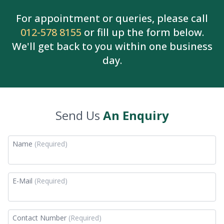
For appointment or queries, please call
012-578 8155
or fill up the form below.
We'll get back to you within one business
day.
Send Us
An Enquiry
Name
(Required)
E-Mail
(Required)
Contact Number
(Required)